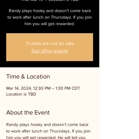
Randy plays hooky and doesn't come back
to work after lunch on Thursdays. If you join
him you will get rewarded.
Tickets are not on sale
See other events
Time & Location
Mar 14, 2024, 12:30 PM – 1:30 PM CDT
Location is TBD
About the Event
Randy plays hooky and doesn't come back 
to work after lunch on Thursdays. If you join 
him you will get rewarded. He will tell you 