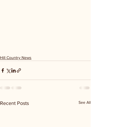
Hill Country News
See All
Recent Posts