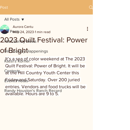
Post
All Posts
Aurora Cantu
All Posts
May 24, 2023
1 min read
2023 Quilt Festival: Power
Hill Country News
of Bright
Hill Country Happenings
It’s a sea of color weekend at The 2023 
Kassi's Korner
Quilt Festival: Power of Bright. It will be 
Contests
at the Hill Country Youth Center this 
Friday and Saturday. Over 200 juried 
Event Photos
entries. Vendors and food trucks will be 
Randy Houston's Ranch Record
available. Hours are 9 to 5. 