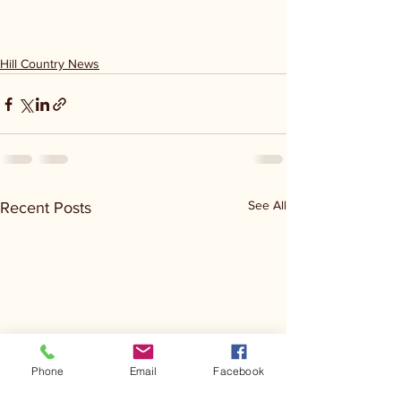
Hill Country News
See All
Recent Posts
Phone
Email
Facebook