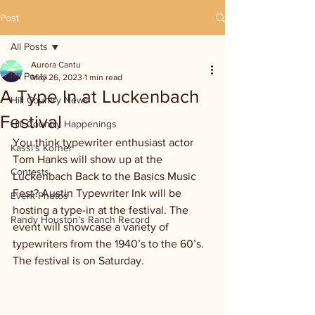
Post
All Posts
Aurora Cantu
All Posts
May 26, 2023
1 min read
A Type In at Luckenbach
Hill Country News
Festival
Hill Country Happenings
You think typewriter enthusiast actor 
Kassi's Korner
Tom Hanks will show up at the 
Contests
Luckenbach Back to the Basics Music 
Fest? Austin Typewriter Ink will be 
Event Photos
hosting a type-in at the festival. The 
Randy Houston's Ranch Record
event will showcase a variety of 
typewriters from the 1940’s to the 60’s. 
The festival is on Saturday.