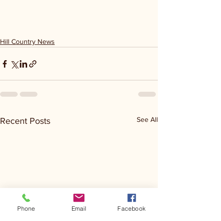
Hill Country News
See All
Recent Posts
Phone
Email
Facebook