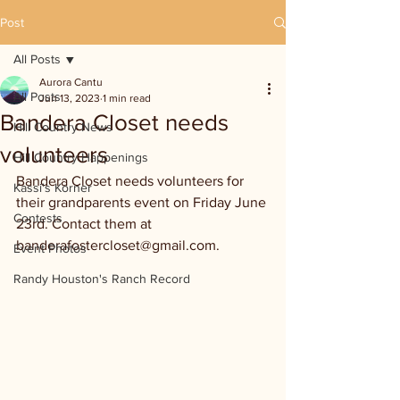
Post
All Posts
Aurora Cantu
All Posts
Jun 13, 2023
1 min read
Bandera Closet needs
Hill Country News
volunteers
Hill Country Happenings
Bandera Closet needs volunteers for 
Kassi's Korner
their grandparents event on Friday June 
Contests
23rd. Contact them at 
banderafostercloset@gmail.com.
Event Photos
Randy Houston's Ranch Record