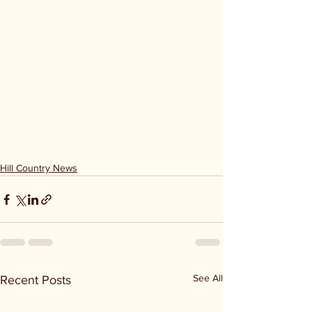
Hill Country News
See All
Recent Posts