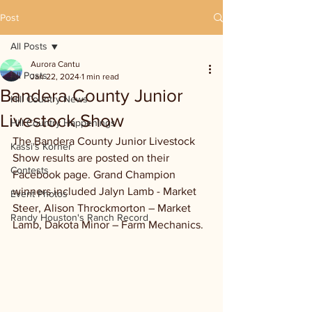
Post
All Posts
Aurora Cantu
All Posts
Jan 22, 2024
1 min read
Bandera County Junior
Hill Country News
Livestock Show
Hill Country Happenings
The Bandera County Junior Livestock 
Kassi's Korner
Show results are posted on their 
Contests
Facebook page. Grand Champion 
winners included Jalyn Lamb - Market 
Event Photos
Steer, Alison Throckmorton – Market 
Randy Houston's Ranch Record
Lamb, Dakota Minor – Farm Mechanics.