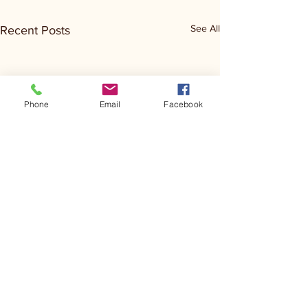
See All
Recent Posts
Phone
Email
Facebook