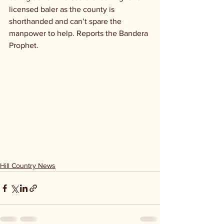
licensed baler as the county is 
shorthanded and can’t spare the 
manpower to help. Reports the Bandera 
Prophet.
Hill Country News