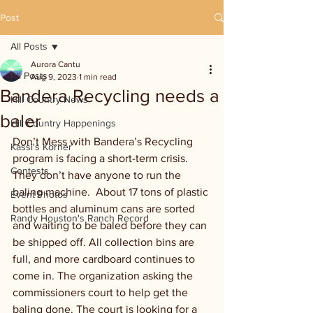
Post
All Posts
Aurora Cantu
All Posts
Aug 9, 2023
1 min read
Bandera Recycling needs a
Hill Country News
baler
Hill Country Happenings
Don’t Mess with Bandera’s Recycling 
Kassi's Korner
program is facing a short-term crisis. 
Contests
They don’t have anyone to run the 
baling machine.  About 17 tons of plastic 
Event Photos
bottles and aluminum cans are sorted 
Randy Houston's Ranch Record
and waiting to be baled before they can 
be shipped off. All collection bins are 
full, and more cardboard continues to 
come in. The organization asking the 
commissioners court to help get the 
baling done. The court is looking for a 