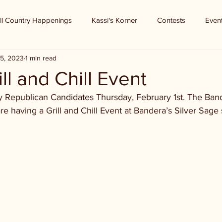
ll Country Happenings
Kassi's Korner
Contests
Even
5, 2023
1 min read
l and Chill Event
 Republican Candidates Thursday, February 1st. The Ban
having a Grill and Chill Event at Bandera’s Silver Sage s