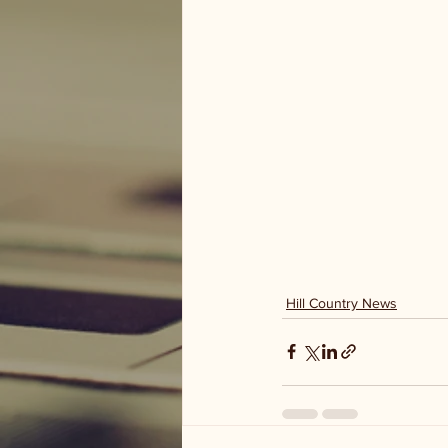
Hill Country News