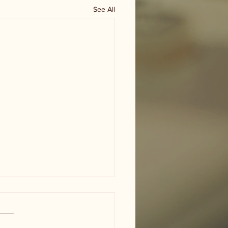
See All