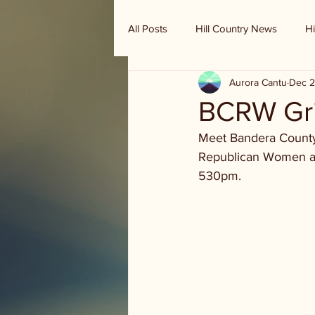
All Posts
Hill Country News
Hi
Aurora Cantu
Dec 2
Randy Houston's Ranch Record
BCRW Gril
Meet Bandera County
Republican Women are 
530pm.