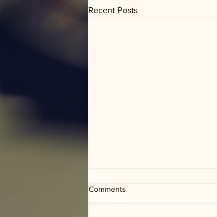
Recent Posts
Comments