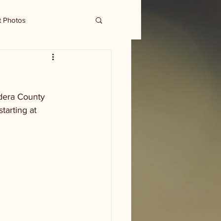
t Photos
dera County 
tarting at 