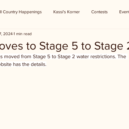
ll Country Happenings
Kassi's Korner
Contests
Even
7, 2024
1 min read
oves to Stage 5 to Stage 
as moved from Stage 5 to Stage 2 water restrictions. The 
bsite has the details.