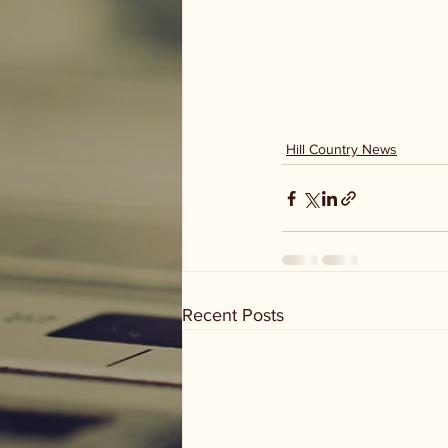
Hill Country News
Recent Posts