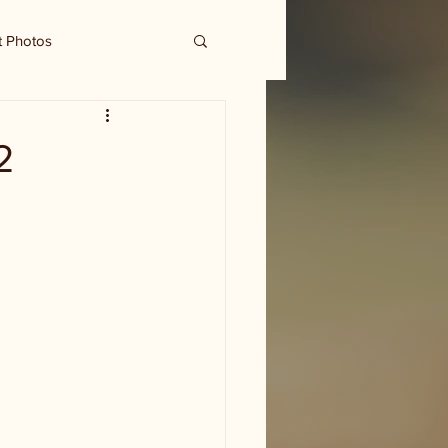
t Photos
2