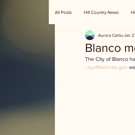
All Posts
Hill Country News
Hi
Aurora Cantu
Jan 2
Randy Houston's Ranch Record
Blanco m
The City of Blanco h
cityofblancotx.gov
 we