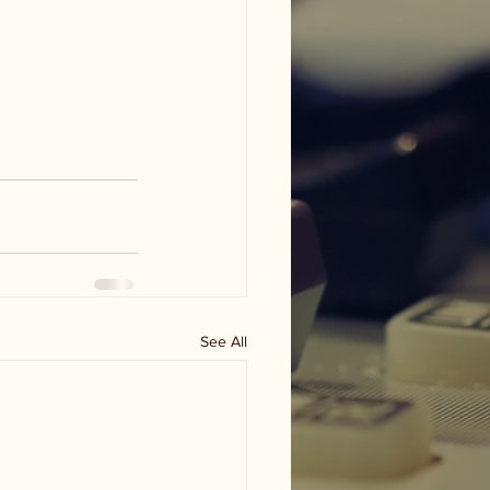
See All