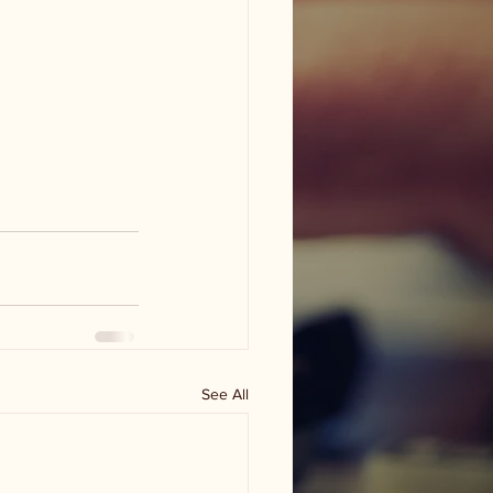
See All