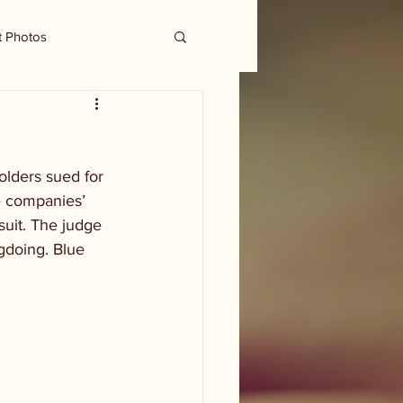
t Photos
olders sued for 
e companies’ 
suit. The judge 
ngdoing. Blue 