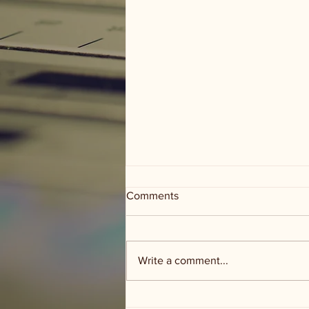
Comments
Write a comment...
Groceries and Grace - food