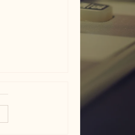
am ISD flood damage