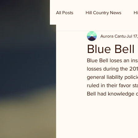
All Posts
Hill Country News
Hi
Aurora Cantu
Jul 17
Randy Houston's Ranch Record
Blue Bell
Blue Bell loses an in
losses during the 201
general liability pol
ruled in their favor s
Bell had knowledge of