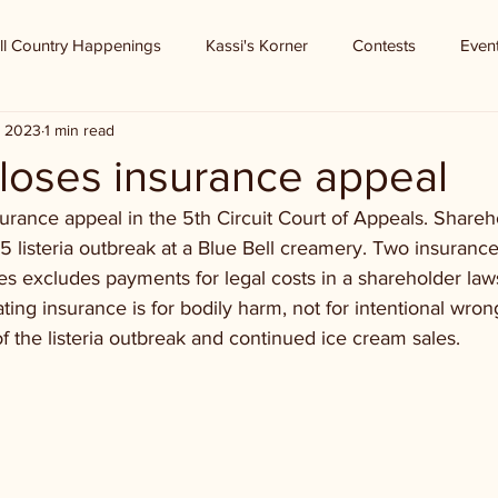
ll Country Happenings
Kassi's Korner
Contests
Even
, 2023
1 min read
 loses insurance appeal
surance appeal in the 5th Circuit Court of Appeals. Shareh
5 listeria outbreak at a Blue Bell creamery. Two insuranc
icies excludes payments for legal costs in a shareholder law
tating insurance is for bodily harm, not for intentional wro
 the listeria outbreak and continued ice cream sales.