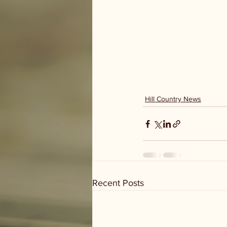
Hill Country News
Recent Posts