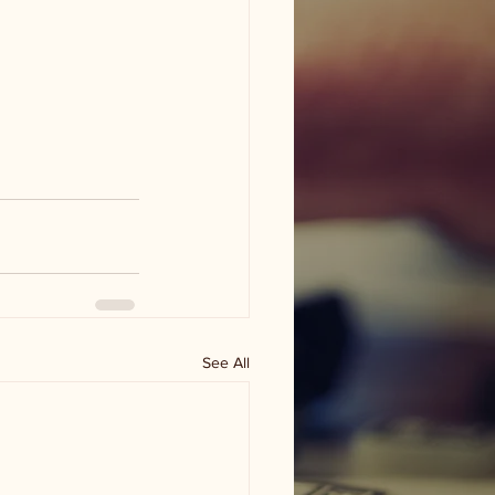
See All