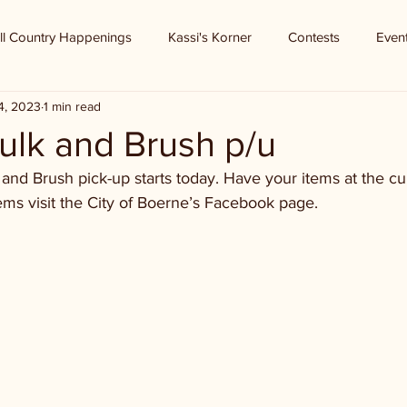
ll Country Happenings
Kassi's Korner
Contests
Even
4, 2023
1 min read
ulk and Brush p/u
 and Brush pick-up starts today. Have your items at the c
items visit the City of Boerne’s Facebook page.