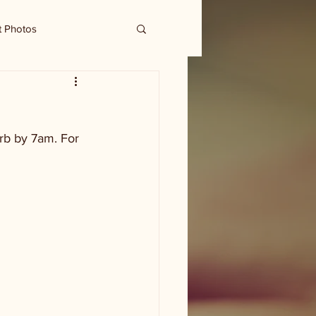
t Photos
urb by 7am. For 