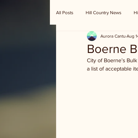
All Posts
Hill Country News
Hi
Aurora Cantu
Aug 1
Randy Houston's Ranch Record
Boerne B
City of Boerne’s Bulk
a list of acceptable 