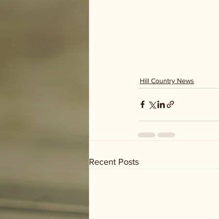
Hill Country News
Recent Posts