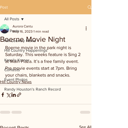
Post
All Posts
Aurora Cantu
All Posts
May 16, 2023
1 min read
Boerne Movie Night
Hill Country News
Boerne movie in the park night is 
Hill Country Happenings
Saturday. This weeks feature is Sing 2 
Kassi's Korner
at Main Plaza. It’s a free family event. 
Pre movie events start at 7pm. Bring 
Contests
your chairs, blankets and snacks. 
Event Photos
Hill Country News
Randy Houston's Ranch Record
See All
Recent Posts