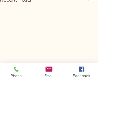
Phone
Email
Facebook
Comments
Kerr Co - MHDD