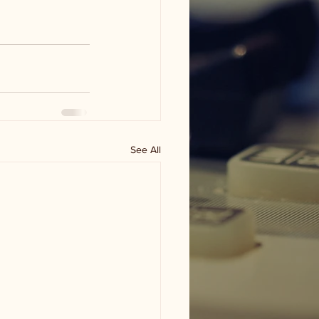
See All