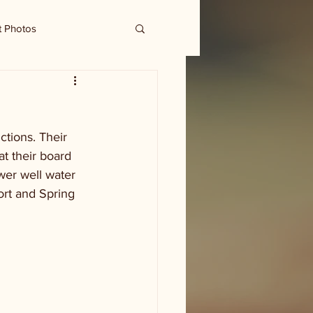
t Photos
tions. Their 
t their board 
wer well water 
rt and Spring 