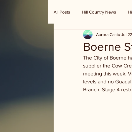
All Posts
Hill Country News
Hi
Aurora Cantu
Jul 2
Randy Houston's Ranch Record
Boerne St
The City of Boerne h
supplier the Cow Cre
meeting this week. Va
levels and no Guadal
Branch. Stage 4 rest