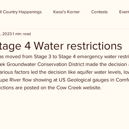
ll Country Happenings
Kassi's Korner
Contests
Even
2, 2023
1 min read
age 4 Water restrictions
as moved from Stage 3 to Stage 4 emergency water restric
ek Groundwater Conservation District made the decision a
rious factors led the decision like aquifer water levels, lo
upe River flow showing at US Geological gauges in Comfo
rictions are posted on the Cow Creek website.