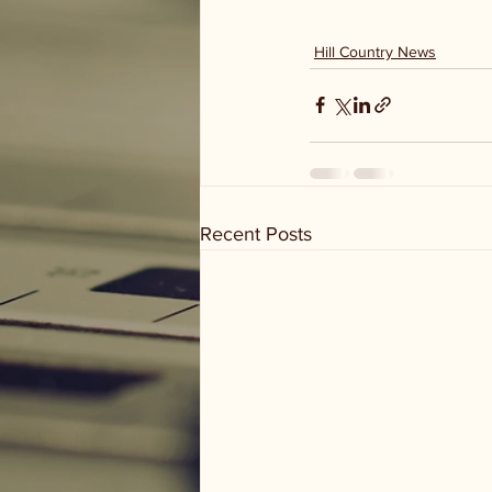
Hill Country News
Recent Posts