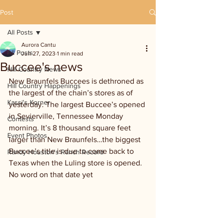
Post
All Posts
Aurora Cantu
All Posts
Jun 27, 2023
1 min read
Buccee's news
Hill Country News
New Braunfels Buccees is dethroned as 
Hill Country Happenings
the largest of the chain’s stores as of 
Kassi's Korner
yesterday. The largest Buccee’s opened 
in Sevierville, Tennessee Monday 
Contests
morning. It’s 8 thousand square feet 
Event Photos
larger than New Braunfels…the biggest 
Buccee’s title is due to come back to 
Randy Houston's Ranch Record
Texas when the Luling store is opened. 
No word on that date yet