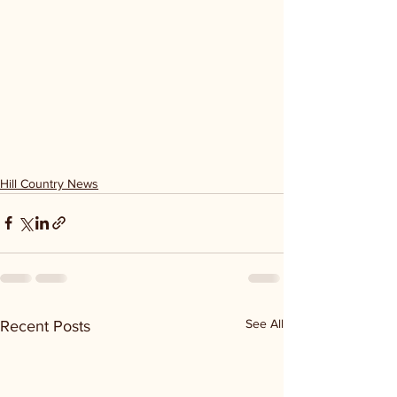
Hill Country News
See All
Recent Posts