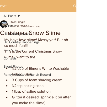
Post
All Posts
Kassi Cagle
All Posts
Dec 10, 2020
1 min read
Christmas Snow Slime
Hill Country News
My boys love slime! Messy yes! But oh 
Hill Country Happenings
so much fun!!! 
Kassi's Korner
This is the current Christmas Snow 
Slime I want to try! 
Contests
Event Photos
1/2 cup of Elmer’s White Washable 
School Glue
Randy Houston's Ranch Record
3 Cups of foam shaving cream
1/2 tsp baking soda
1 tbsp of saline solution 
Glitter if desired (sprinkle it on after 
you make the slime)