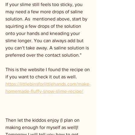
If your slime still feels too sticky, you 
may need a few more drops of saline 
solution. As  mentioned above, start by 
squirting a few drops of the solution 
onto your hands and kneading your 
slime longer. You can always add but 
you can’t take away. A saline solution is 
preferred over the contact solution."
This is the website I found the recipe on 
if you want to check it out as well. 
https://littlebinsforlittlehands.com/make-
homemade-fluffy-snow-slime-recipe/
Then let the kiddos enjoy (I plan on 
making enough for myself as well)! 
Tomorrow I will tell you how to get 