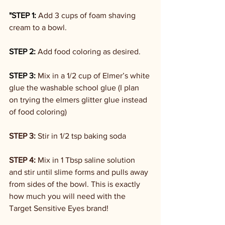
"STEP 1:
 Add 3 cups of foam shaving 
cream to a bowl.
STEP 2:
 Add food coloring as desired.
STEP 3:
 Mix in a 1/2 cup of Elmer’s white 
glue the washable school glue (I plan 
on trying the elmers glitter glue instead 
of food coloring)
STEP 3: 
Stir in 1/2 tsp baking soda
STEP 4: 
Mix in 1 Tbsp saline solution 
and stir until slime forms and pulls away 
from sides of the bowl. This is exactly 
how much you will need with the 
Target Sensitive Eyes brand!