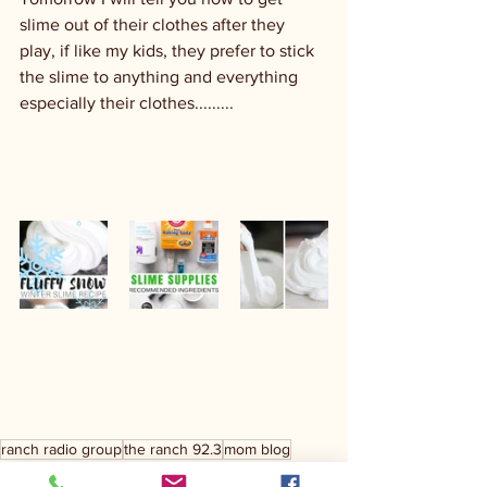
slime out of their clothes after they 
play, if like my kids, they prefer to stick 
the slime to anything and everything 
especially their clothes.........
ranch radio group
the ranch 92.3
mom blog
day to day
crazy kids
parenting
parenting tips