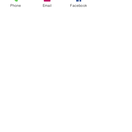
Christmas
Christmas Hack
snow slime
Phone
Email
Facebook
christmas activity
Kassi's Korner
See All
Recent Posts