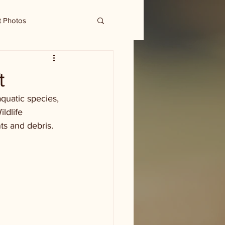
t Photos
t
quatic species, 
ldlife 
s and debris. 