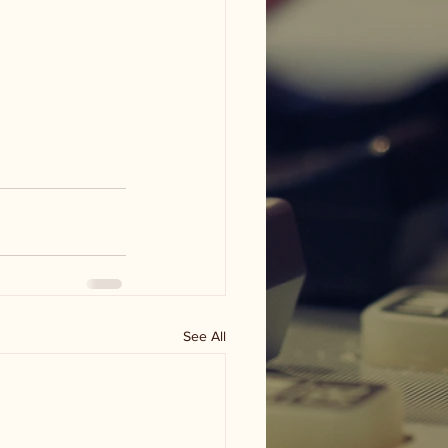
See All