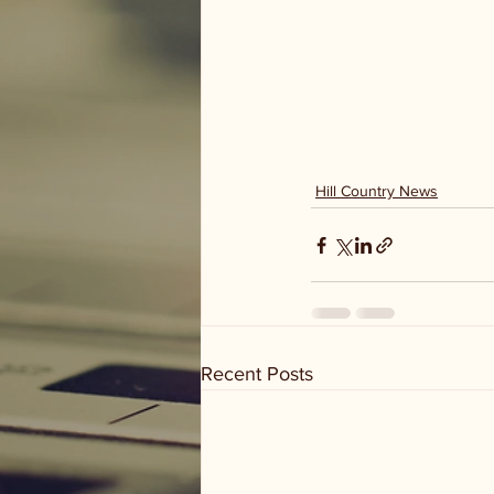
Hill Country News
Recent Posts