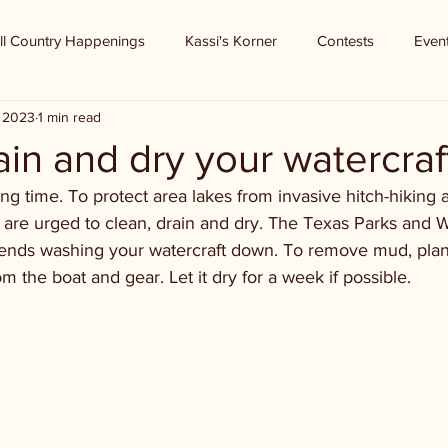
ll Country Happenings
Kassi's Korner
Contests
Even
, 2023
1 min read
ain and dry your watercraf
g time. To protect area lakes from invasive hitch-hiking a
are urged to clean, drain and dry. The Texas Parks and Wi
ds washing your watercraft down. To remove mud, plant
om the boat and gear. Let it dry for a week if possible.