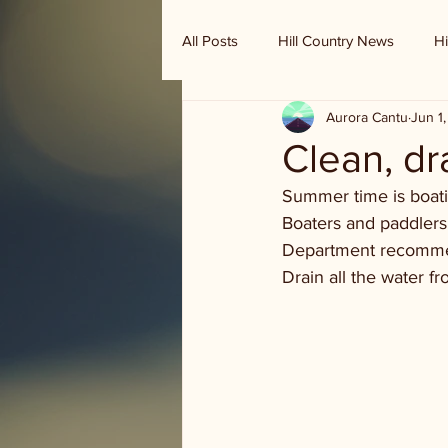
All Posts
Hill Country News
Hi
Aurora Cantu
Jun 1
Randy Houston's Ranch Record
Clean, dr
Summer time is boatin
Boaters and paddlers 
Department recommen
Drain all the water fr