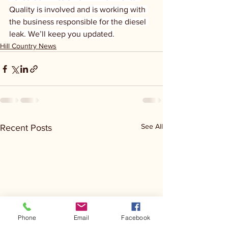
Quality is involved and is working with 
the business responsible for the diesel 
leak. We’ll keep you updated.
Hill Country News
See All
Recent Posts
Phone
Email
Facebook