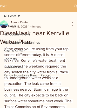
Post
All Posts
Aurora Cantu
All Posts
May 15, 2023
1 min read
Diesel leak near Kerrville
Hill Country News
Water Plant
Hill Country Happenings
If the water you’re using from your tap 
Kassi's Korner
seems different today, it is. A diesel 
Contests
leak near Kerrville’s water treatment 
plant over the weekend required the 
Event Photos
city switch the city water from surface 
Randy Houston's Ranch Record
to underground water wells as a 
precaution. The leak came from a 
business nearby. Storm damage is the 
culprit. The city expects to be back on 
surface water sometime next week. The 
Texas Commission of Environmental 