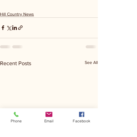
Hill Country News
See All
Recent Posts
Phone
Email
Facebook