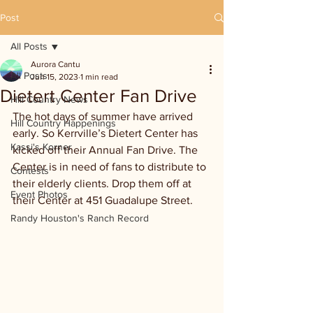
Post
All Posts
Aurora Cantu
All Posts
Jun 15, 2023
1 min read
Dietert Center Fan Drive
Hill Country News
The hot days of summer have arrived 
Hill Country Happenings
early. So Kerrville’s Dietert Center has 
Kassi's Korner
kicked off their Annual Fan Drive. The 
Center is in need of fans to distribute to 
Contests
their elderly clients. Drop them off at 
Event Photos
their Center at 451 Guadalupe Street.
Randy Houston's Ranch Record