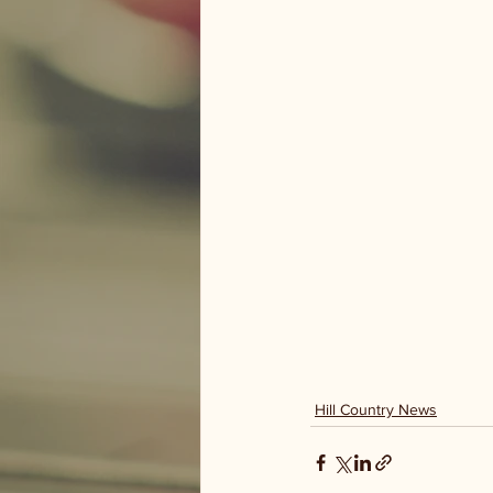
Hill Country News