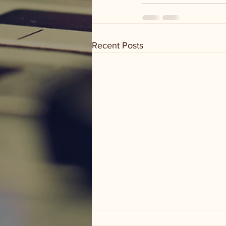
Recent Posts