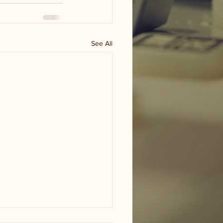
See All