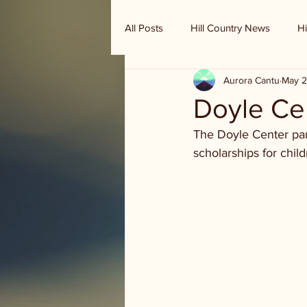
All Posts
Hill Country News
Hi
Aurora Cantu
May 2
Randy Houston's Ranch Record
Doyle Ce
The Doyle Center par
scholarships for child