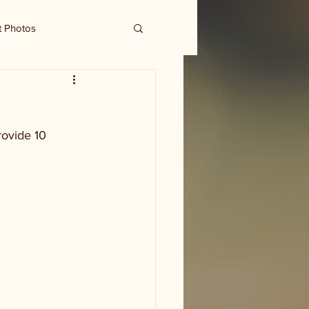
t Photos
ovide 10 