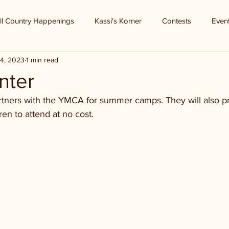
ll Country Happenings
Kassi's Korner
Contests
Even
4, 2023
1 min read
nter
tners with the YMCA for summer camps. They will also pr
ren to attend at no cost. 