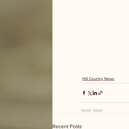
Hill Country News
Recent Posts