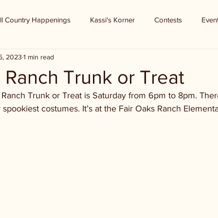
ll Country Happenings
Kassi's Korner
Contests
Even
5, 2023
1 min read
 Ranch Trunk or Treat
s Ranch Trunk or Treat is Saturday from 6pm to 8pm. Ther
 spookiest costumes. It’s at the Fair Oaks Ranch Element