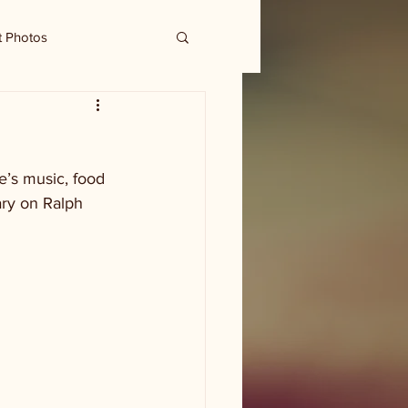
t Photos
e’s music, food 
ary on Ralph 