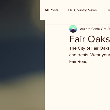
All Posts
Hill Country News
Hi
Aurora Cantu
Oct 2
Randy Houston's Ranch Record
Fair Oaks
The City of Fair Oak
and treats. Wear your
Fair Road.