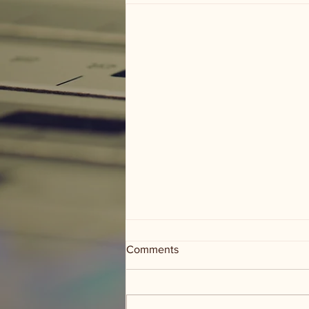
Comments