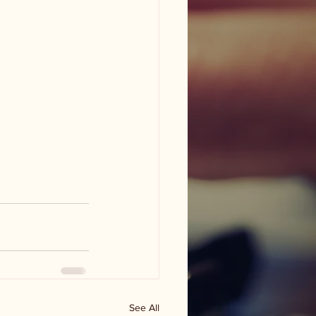
See All