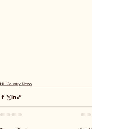
Hill Country News