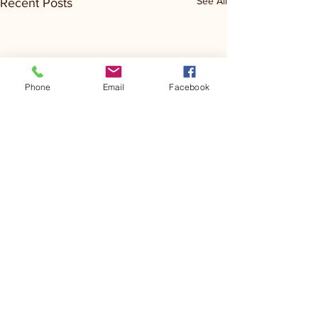
See All
Recent Posts
Phone
Email
Facebook
Comments
Kerr Co - MHDD