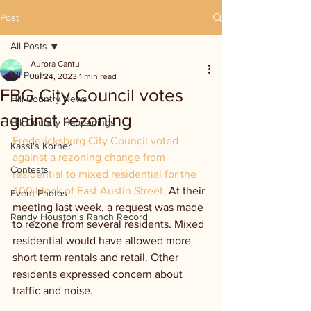
Post
All Posts
Aurora Cantu
All Posts
Jul 24, 2023
1 min read
FBG City Council votes
Hill Country News
against rezoning
Hill Country Happenings
Fredericksburg City Council voted 
Kassi's Korner
against a rezoning change from 
Contests
residential to mixed residential for the 
400 block of East Austin Street. 
At their 
Event Photos
meeting last week, a request was made 
Randy Houston's Ranch Record
to rezone from several residents. Mixed 
residential would have allowed more 
short term rentals and retail. Other 
residents expressed concern about 
traffic and noise. 