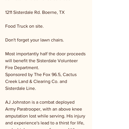
1211 Sisterdale Rd. Boerne, TX 
Food Truck on site. 
Don't forget your lawn chairs.
Most importantly half the door proceeds 
will benefit the Sisterdale Volunteer 
Fire Department. 
Sponsored by The Fox 96.5, Cactus 
Creek Land & Clearing Co. and 
Sisterdale Line.
AJ Johnston is a combat deployed 
Army Paratrooper, with an above knee 
amputation lost while serving. His injury 
and experience's lead to a thirst for life, 