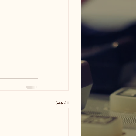
See All