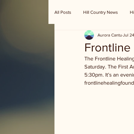
All Posts
Hill Country News
Hi
Aurora Cantu
Jul 2
Randy Houston's Ranch Record
Frontline
The Frontline Healin
Saturday. The First A
5:30pm. It’s an eveni
frontlinehealingfound