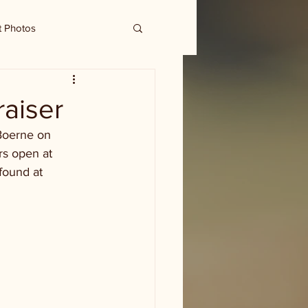
t Photos
raiser
Boerne on 
rs open at 
found at 