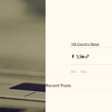
Hill Country News
Recent Posts