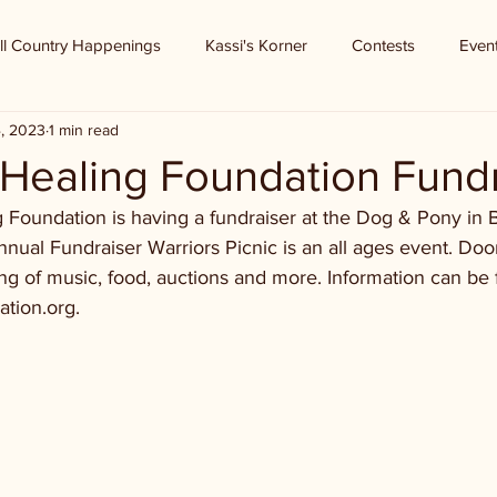
ll Country Happenings
Kassi's Korner
Contests
Even
4, 2023
1 min read
 Healing Foundation Fund
g Foundation is having a fundraiser at the Dog & Pony in 
nnual Fundraiser Warriors Picnic is an all ages event. Doo
ng of music, food, auctions and more. Information can be 
ation.org.