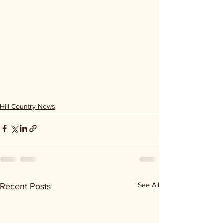
Hill Country News
See All
Recent Posts