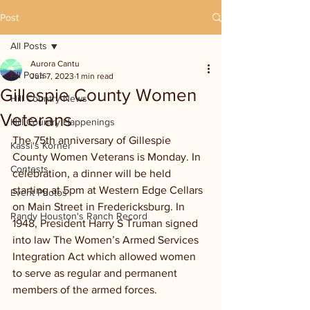
Post
All Posts
Aurora Cantu
All Posts
Jun 7, 2023
1 min read
Gillespie County Women
Hill Country News
Veterans
Hill Country Happenings
The 75th anniversary of Gillespie 
Kassi's Korner
County Women Veterans is Monday. In 
Contests
celebration, a dinner will be held 
starting at 5pm at Western Edge Cellars 
Event Photos
on Main Street in Fredericksburg. In 
Randy Houston's Ranch Record
1948, President Harry S Truman signed 
into law The Women’s Armed Services 
Integration Act which allowed women 
to serve as regular and permanent 
members of the armed forces.