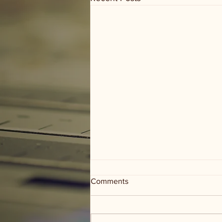
Comments