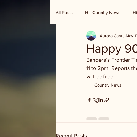
All Posts
Hill Country News
Hi
Aurora Cantu
May 1
Randy Houston's Ranch Record
Happy 90
Bandera’s Frontier T
11 to 2pm. Reports th
will be free. 
Hill Country News
Recent Posts