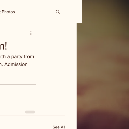
t Photos
m!
th a party from 
un. Admission 
See All