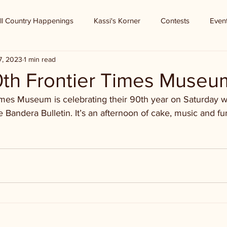
ll Country Happenings
Kassi's Korner
Contests
Even
7, 2023
1 min read
th Frontier Times Museu
imes Museum is celebrating their 90th year on Saturday wi
e Bandera Bulletin. It’s an afternoon of cake, music and f