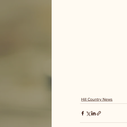
Hill Country News