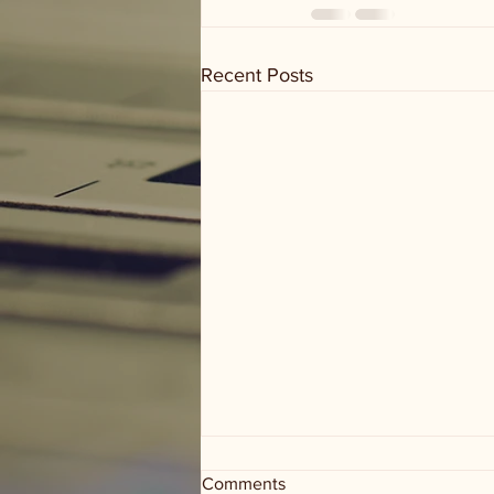
Recent Posts
Comments