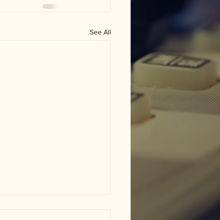
See All