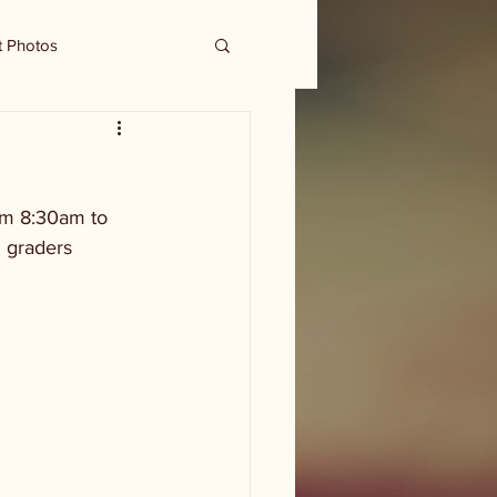
t Photos
om 8:30am to 
h graders 