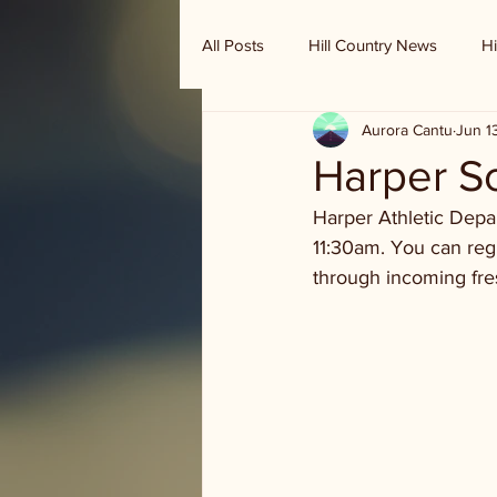
All Posts
Hill Country News
Hi
Aurora Cantu
Jun 1
Randy Houston's Ranch Record
Harper S
Harper Athletic Depa
11:30am. You can regis
through incoming fr