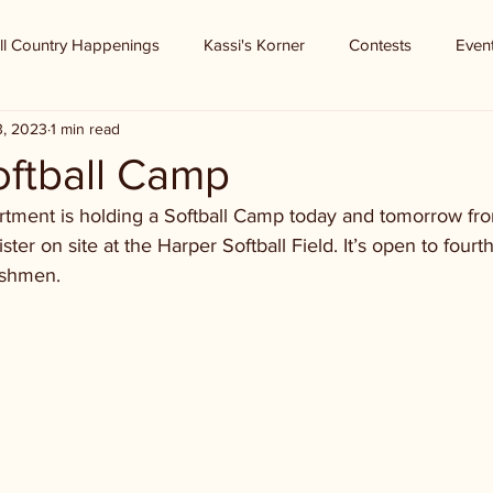
ll Country Happenings
Kassi's Korner
Contests
Even
3, 2023
1 min read
oftball Camp
rtment is holding a Softball Camp today and tomorrow fr
ter on site at the Harper Softball Field. It’s open to fourt
eshmen. 