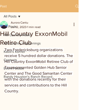
Post
All Posts
Aurora Cantu
All Posts
Jul 12, 2023
1 min read
Hill Country ExxonMobil
Hill Country News
Retire Club
Hill Country Happenings
Two Fredericksburg organizations 
Kassi's Korner
receive 5 hundred dollar donations. The 
Contests
Hill Country ExxonMobil Retiree Club of 
Texas presented Golden Hub Senior 
Event Photos
Center and The Good Samaritan Center 
Randy Houston's Ranch Record
with the donations recently for their 
services and contributions to the Hill 
Country.