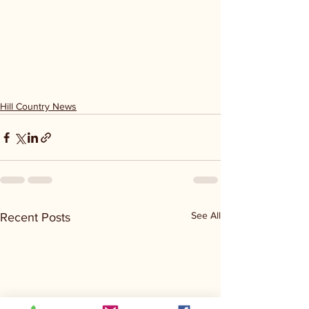
Hill Country News
See All
Recent Posts