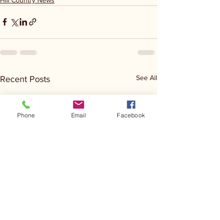
See All
Recent Posts
Phone
Email
Facebook