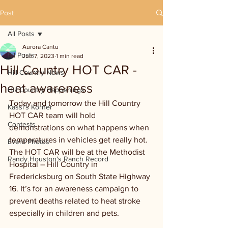
Post
All Posts
Aurora Cantu
All Posts
Jun 7, 2023
1 min read
Hill Country HOT CAR -
Hill Country News
heat awareness
Hill Country Happenings
Today and tomorrow the Hill Country 
Kassi's Korner
HOT CAR team will hold 
Contests
demonstrations on what happens when 
temperatures in vehicles get really hot. 
Event Photos
The HOT CAR will be at the Methodist 
Randy Houston's Ranch Record
Hospital – Hill Country in 
Fredericksburg on South State Highway 
16. It’s for an awareness campaign to 
prevent deaths related to heat stroke 
especially in children and pets.