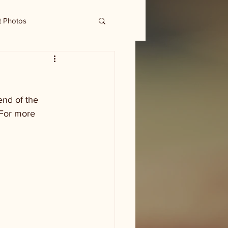
t Photos
end of the 
 For more 