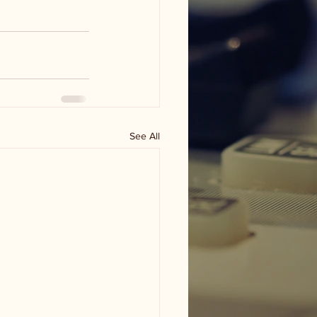
See All