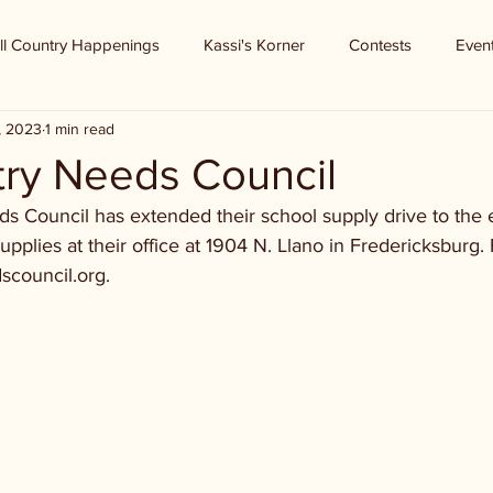
ll Country Happenings
Kassi's Korner
Contests
Even
9, 2023
1 min read
try Needs Council
s Council has extended their school supply drive to the 
upplies at their office at 1904 N. Llano in Fredericksburg.
dscouncil.org.