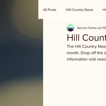
All Posts
Hill Country News
Hi
Aurora Cantu
Jul 1
Randy Houston's Ranch Record
Hill Coun
The Hill Country Need
month. Drop off the s
information visit nee