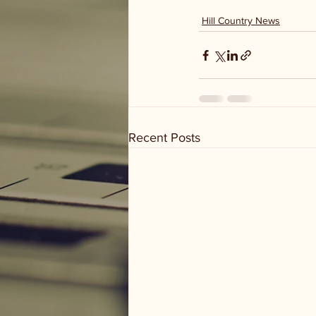
Hill Country News
Recent Posts