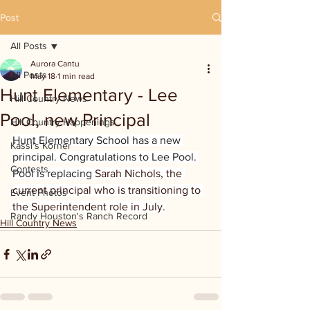
Post
All Posts
Aurora Cantu
All Posts
May 18
1 min read
Hunt Elementary - Lee
Hill Country News
Pool, new Principal
Hill Country Happenings
Hunt Elementary School has a new 
Kassi's Korner
principal. Congratulations to Lee Pool. 
Contests
Pool is replacing 
Sarah Nichols, the 
current principal who is transitioning to 
Event Photos
the Superintendent role in July.
Randy Houston's Ranch Record
Hill Country News