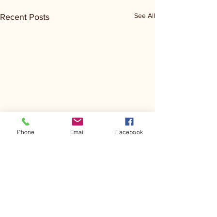
See All
Recent Posts
Phone
Email
Facebook
Comments