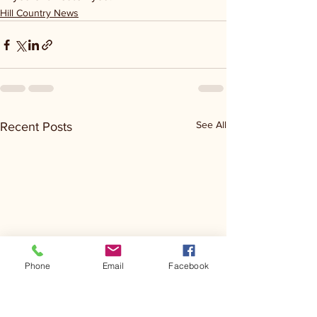
Hill Country News
See All
Recent Posts
Phone
Email
Facebook