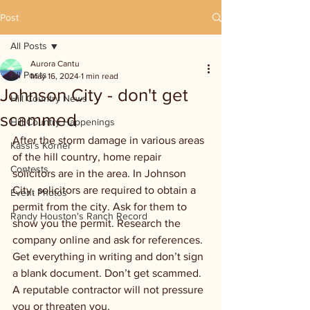
Post
All Posts
Aurora Cantu
All Posts
May 16, 2024
1 min read
Johnson City - don't get
Hill Country News
scammed
Hill Country Happenings
After the storm damage in various areas 
Kassi's Korner
of the hill country, home repair 
Contests
solicitors are in the area. In Johnson 
City, solicitors are required to obtain a 
Event Photos
permit from the city. Ask for them to 
Randy Houston's Ranch Record
show you the permit. Research the 
company online and ask for references. 
Get everything in writing and don’t sign 
a blank document. Don’t get scammed. 
A reputable contractor will not pressure 
you or threaten you.