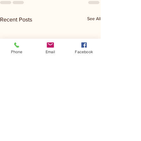
See All
Recent Posts
Phone
Email
Facebook