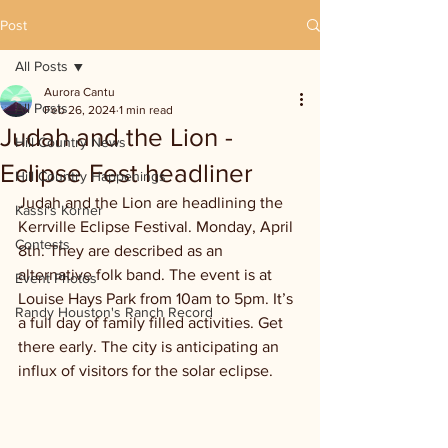
Post
All Posts
Aurora Cantu
All Posts
Feb 26, 2024
1 min read
Judah and the Lion -
Hill Country News
Eclipse Fest headliner
Hill Country Happenings
Judah and the Lion are headlining the 
Kassi's Korner
Kerrville Eclipse Festival. Monday, April 
Contests
8th. They are described as an 
alternative folk band. The event is at 
Event Photos
Louise Hays Park from 10am to 5pm. It’s 
Randy Houston's Ranch Record
a full day of family filled activities. Get 
there early. The city is anticipating an 
influx of visitors for the solar eclipse.