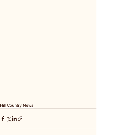
Hill Country News