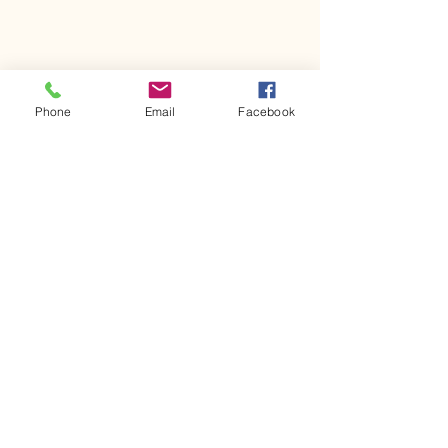
Phone
Email
Facebook
Comments
Kerr Co - MHDD