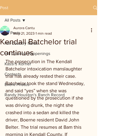
Post
All Posts
Aurora Cantu
All Posts
May 21, 2023
1 min read
Kendall Batchelor trial
Hill Country News
continues
Hill Country Happenings
The prosecution in The Kendall 
Kassi's Korner
Batchelor intoxication manslaughter 
Contests
trial has already rested their case. 
Batchelor took the stand Wednesday, 
Event Photos
and said “yes” when she was 
Randy Houston's Ranch Record
questioned by the prosecution if she 
was driving drunk, the night she 
crashed into a sedan and killed the 
driver, Boerne resident David John 
Belter. The trial resumes at 8am this 
morning in Kendall County. If 