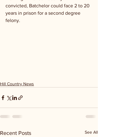
convicted, Batchelor could face 2 to 20 
years in prison for a second degree 
felony. 
Hill Country News
See All
Recent Posts