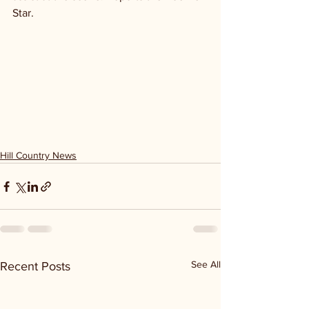
Star.
Hill Country News
See All
Recent Posts