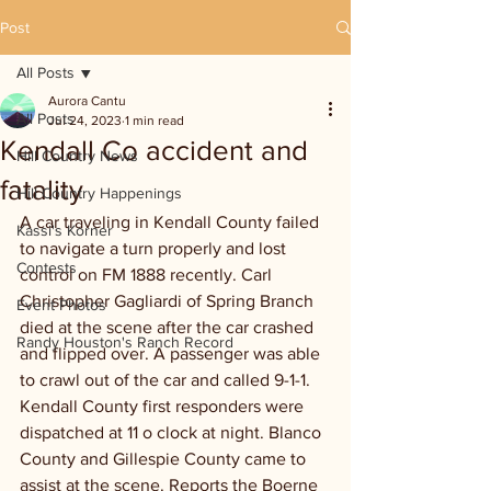
Post
All Posts
Aurora Cantu
All Posts
Jul 24, 2023
1 min read
Kendall Co accident and
Hill Country News
fatality
Hill Country Happenings
A car traveling in Kendall County failed 
Kassi's Korner
to navigate a turn properly and lost 
Contests
control on FM 1888 recently. Carl 
Christopher Gagliardi of Spring Branch 
Event Photos
died at the scene after the car crashed 
Randy Houston's Ranch Record
and flipped over. A passenger was able 
to crawl out of the car and called 9-1-1. 
Kendall County first responders were 
dispatched at 11 o clock at night. Blanco 
County and Gillespie County came to 
assist at the scene. Reports the Boerne 