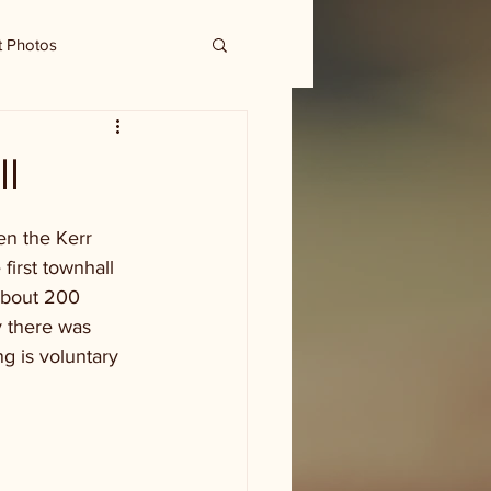
t Photos
l
en the Kerr 
irst townhall 
about 200 
y there was 
g is voluntary 