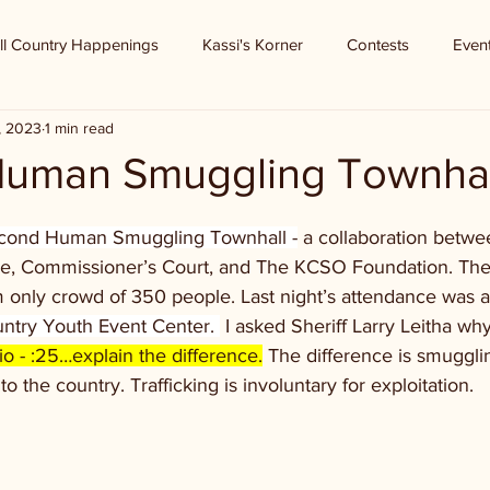
ll Country Happenings
Kassi's Korner
Contests
Even
2, 2023
1 min read
Human Smuggling Townhal
second Human Smuggling Townhall -
 a collaboration betwe
ice, Commissioner’s Court, and The KCSO Foundation. The f
 only crowd of 350 people. Last night’s attendance was 
ountry Youth Event Center. 
 I asked Sheriff Larry Leitha wh
o - :25…explain the difference.
 The difference is smugglin
nto the country. Trafficking is involuntary for exploitation. 