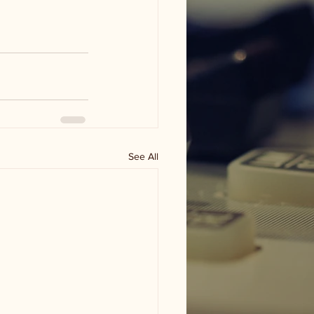
See All