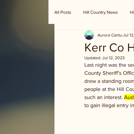
All Posts
Hill Country News
Hi
Aurora Cantu
Jul 1
Randy Houston's Ranch Record
Kerr Co 
Updated:
Jul 12, 2023
Last night was the 
County Sheriff’s Off
drew a standing room
people
 at the Hill C
such an interest. 
Audi
to gain illegal entry i