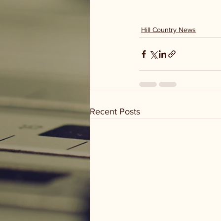
Hill Country News
Recent Posts