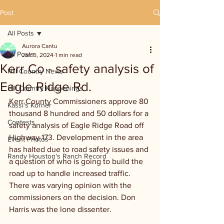
Post
All Posts
Aurora Cantu
All Posts
Jan 5, 2024
1 min read
Kerr Co - safety analysis of
Hill Country News
Eagle Ridge Rd.
Hill Country Happenings
Kerr County Commissioners approve 80 
Kassi's Korner
thousand 8 hundred and 50 dollars for a 
Contests
safety analysis of Eagle Ridge Road off 
Highway 173. Development in the area 
Event Photos
has halted due to road safety issues and 
Randy Houston's Ranch Record
a question of who is going to build the 
road up to handle increased traffic. 
There was varying opinion with the 
commissioners on the decision. Don 
Harris was the lone dissenter.