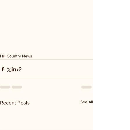
Hill Country News
See All
Recent Posts