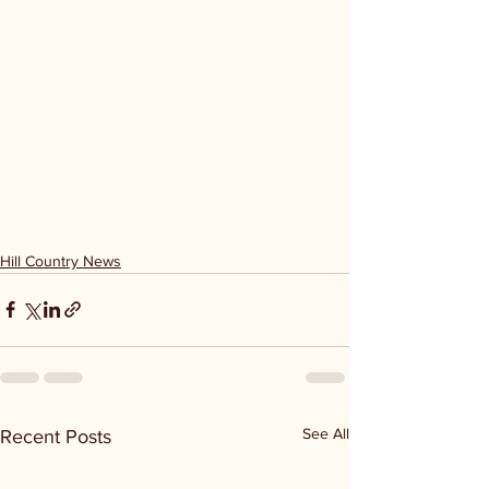
Hill Country News
See All
Recent Posts