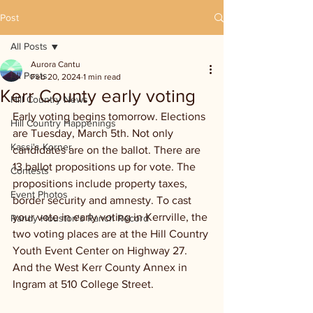
Post
All Posts
Aurora Cantu
All Posts
Feb 20, 2024
1 min read
Kerr County early voting
Hill Country News
Early voting begins tomorrow. Elections 
Hill Country Happenings
are Tuesday, March 5th. Not only 
Kassi's Korner
candidates are on the ballot. There are 
13 ballot propositions up for vote. The 
Contests
propositions include property taxes, 
Event Photos
border security and amnesty. To cast 
your vote in early voting in Kerrville, the 
Randy Houston's Ranch Record
two voting places are at the Hill Country 
Youth Event Center on Highway 27. 
And the West Kerr County Annex in 
Ingram at 510 College Street.