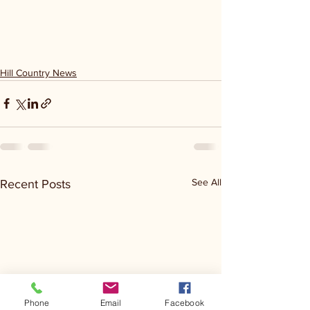
Hill Country News
See All
Recent Posts
Phone
Email
Facebook