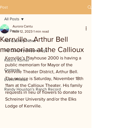
Post
All Posts
Aurora Cantu
All Posts
Nov 12, 2023
1 min read
Kerrville - Arthur Bell
Hill Country News
memoriam at the Callioux
Hill Country Happenings
Kerrville’s Playhouse 2000 is having a 
Kassi's Korner
public memoriam for Mayor of the 
Contests
Kerrville Theater District, Arthur Bell. 
The service is Saturday, November 18th 
Event Photos
11am at the Callioux Theater. His family 
Randy Houston's Ranch Record
requests in lieu of flowers to donate to 
Schreiner University and/or the Elks 
Lodge of Kerrville.