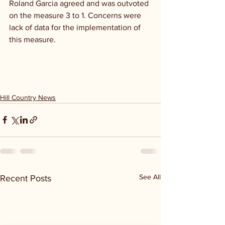
Roland Garcia agreed and was outvoted 
on the measure 3 to 1. Concerns were 
lack of data for the implementation of 
this measure.
Hill Country News
See All
Recent Posts