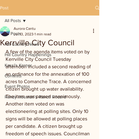
Post
All Posts
Aurora Cantu
All Posts
Jul 13, 2023
1 min read
Kerrville City Council
Hill Country News
A few of the agenda items voted on by 
Hill Country Happenings
Kerrville City Council Tuesday 
Kassi's Korner
afternoon included a second reading of 
an ordinance for the annexation of 100 
Contests
acres to Comanche Trace. A concerned 
Event Photos
citizen brought up water availability. 
The item was passed unanimously. 
Randy Houston's Ranch Record
Another item voted on was 
electioneering at polling sites. Only 10 
signs will be allowed at polling places 
per candidate. A citizen brought up 
freedom of speech issues. Councilman 