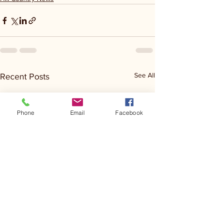
See All
Recent Posts
Phone
Email
Facebook