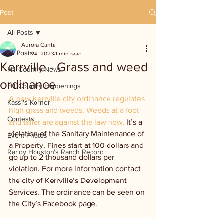
Post
All Posts
Aurora Cantu
All Posts
Jul 24, 2023
1 min read
Kerrville - Grass and weed
Hill Country News
ordinance
Hill Country Happenings
A new Kerrville city ordinance regulates 
Kassi's Korner
high grass and weeds. Weeds at a foot 
Contests
and taller are against the law now. 
It’s a 
violation of the Sanitary Maintenance of 
Event Photos
a Property. Fines start at 100 dollars and 
Randy Houston's Ranch Record
go up to 2 thousand dollars per 
violation. For more information contact 
the city of Kerrville’s Development 
Services. The ordinance can be seen on 
the City’s Facebook page.