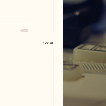
See All