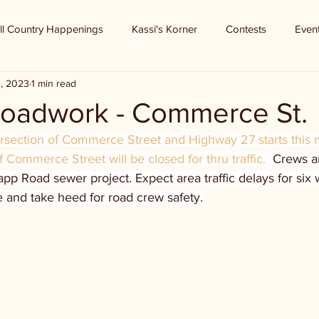
ll Country Happenings
Kassi's Korner
Contests
Even
4, 2023
1 min read
 roadwork - Commerce St.
ersection of Commerce Street and Highway 27 starts this 
of Commerce Street will be closed for thru traffic.  
Crews ar
app Road sewer project. Expect area traffic delays for six
e and take heed for road crew safety.