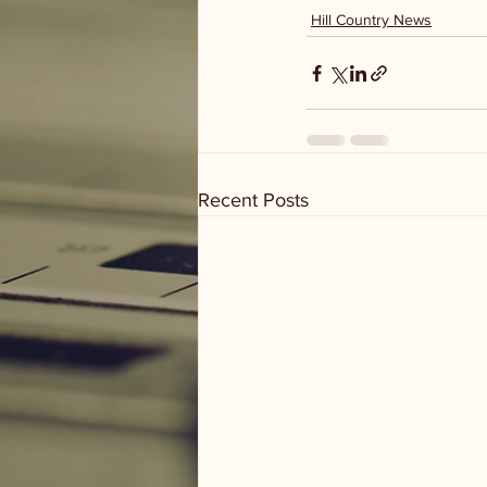
Hill Country News
Recent Posts