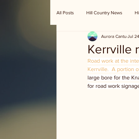
All Posts
Hill Country News
Hi
Aurora Cantu
Jul 2
Randy Houston's Ranch Record
Kerrville
Road work at the int
Kerrville.  A portion 
large bore for the Kn
for road work signag