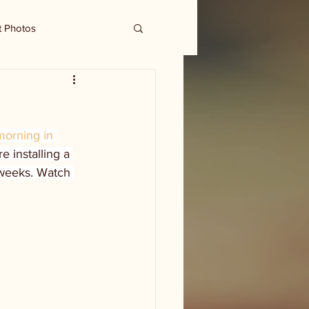
t Photos
morning in 
e installing a 
 weeks. Watch 