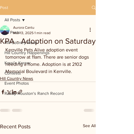
Post
All Posts
Aurora Cantu
All Posts
Mar 13, 2025
1 min read
KPA - Adoption on Saturday
Hill Country News
Kerrville Pets Alive adoption event 
Hill Country Happenings
tomorrow at 11am. There are senior dogs 
Kassi's Korner
needing a home. Adoption is at 2102 
Memorial Boulevard in Kerrville.
Contests
Hill Country News
Event Photos
Randy Houston's Ranch Record
See All
Recent Posts