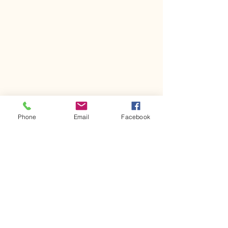
Phone
Email
Facebook
Comments
Kerr Co - MHDD