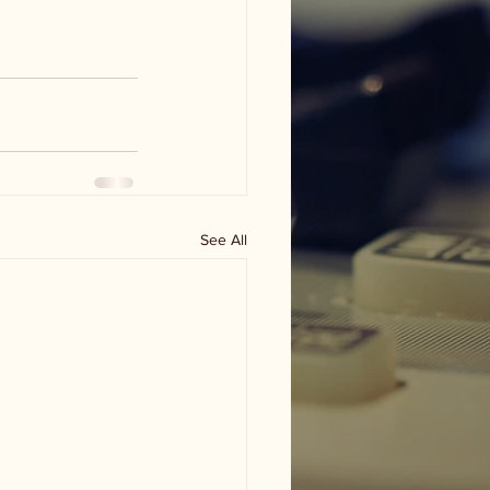
See All