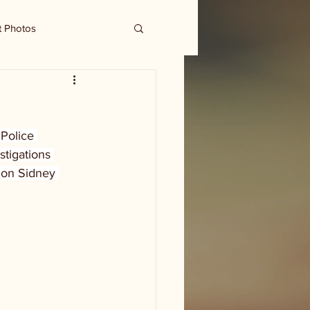
t Photos
 Police 
stigations 
 on Sidney 