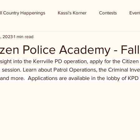
ll Country Happenings
Kassi's Korner
Contests
Even
5, 2023
1 min read
izen Police Academy - Fall
insight into the Kerrville PD operation, apply for the Citizen
l session. Learn about Patrol Operations, the Criminal Inve
 and more.  Applications are available in the lobby of KPD