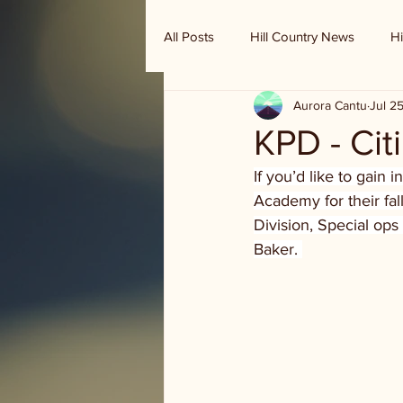
All Posts
Hill Country News
Hi
Aurora Cantu
Jul 2
Randy Houston's Ranch Record
KPD - Cit
If you’d like to gain 
Academy for their fal
Division, Special ops
Baker. 