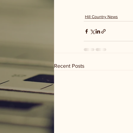
Hill Country News
Recent Posts