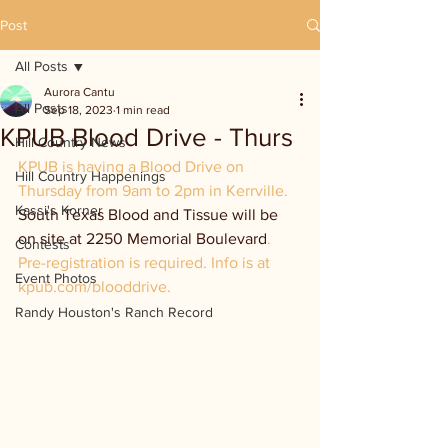
Post
All Posts
Aurora Cantu
All Posts
Sep 18, 2023
1 min read
KPUB Blood Drive - Thurs
Hill Country News
KPUB is having a Blood Drive on 
Hill Country Happenings
Thursday from 9am to 2pm in Kerrville. 
Kassi's Korner
South Texas Blood and Tissue will be 
on site at 2250 Memorial Boulevard
. 
Contests
Pre-registration is required. Info is at 
Event Photos
kpub.com/blooddrive.
Randy Houston's Ranch Record