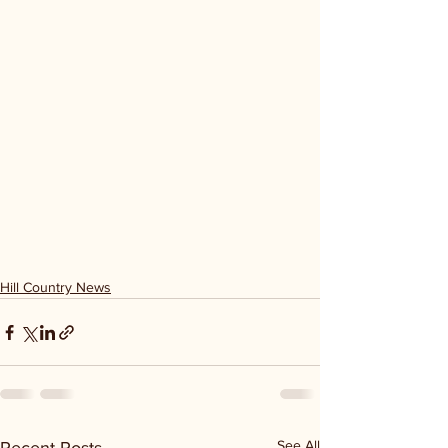
Hill Country News
See All