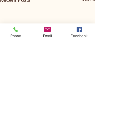
Recent Posts
Phone
Email
Facebook
Comments
Kerr Co - MHDD