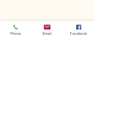
Phone
Email
Facebook
Comments