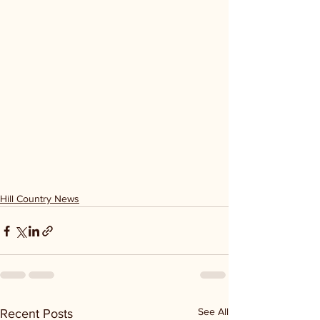
Hill Country News
See All
Recent Posts