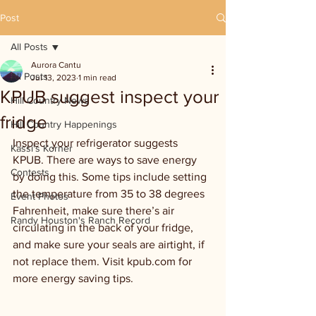
Post
All Posts
Aurora Cantu
All Posts
Jul 13, 2023
1 min read
KPUB suggest inspect your
Hill Country News
fridge
Hill Country Happenings
Inspect your refrigerator suggests 
Kassi's Korner
KPUB. There are ways to save energy 
Contests
by doing this. Some tips include setting 
the temperature from 35 to 38 degrees 
Event Photos
Fahrenheit, make sure there’s air 
Randy Houston's Ranch Record
circulating in the back of your fridge, 
and make sure your seals are airtight, if 
not replace them. Visit kpub.com for 
more energy saving tips.