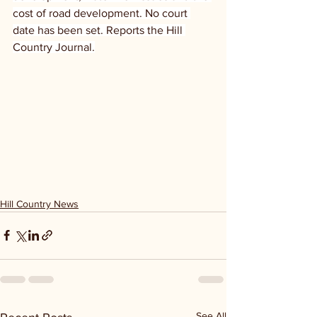
cost of road development. No court 
date has been set. Reports the Hill 
Country Journal.
Hill Country News
See All