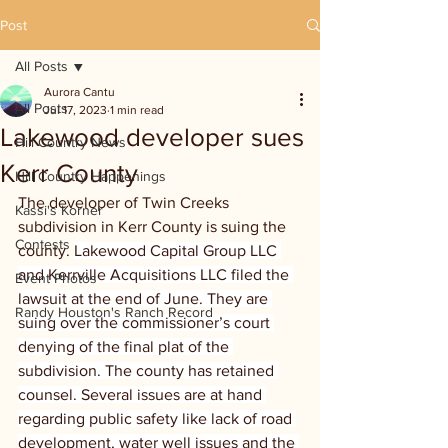
Post
All Posts
Aurora Cantu
All Posts
Jul 17, 2023
1 min read
Lakewood developer sues
Hill Country News
Kerr County
Hill Country Happenings
The developer of Twin Creeks 
Kassi's Korner
subdivision in Kerr County is suing the 
Contests
county. 
Lakewood Capital Group LLC 
and Kerrville Acquisitions LLC filed the 
Event Photos
lawsuit at the end of June. They are 
Randy Houston's Ranch Record
suing over the commissioner’s court 
denying of the final plat of the 
subdivision. The county has retained 
counsel. Several issues are at hand 
regarding public safety like lack of road 
development, water well issues and the 