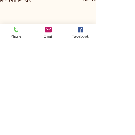
Recent Posts
Phone
Email
Facebook
Comments
Kerr Co - MHDD