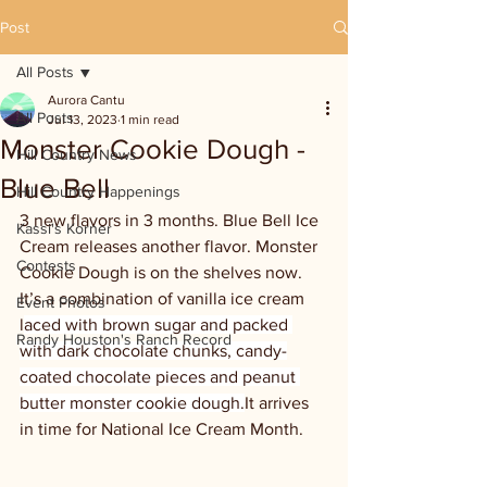
Post
All Posts
Aurora Cantu
All Posts
Jul 13, 2023
1 min read
Monster Cookie Dough -
Hill Country News
Blue Bell
Hill Country Happenings
3 new flavors in 3 months. Blue Bell Ice 
Kassi's Korner
Cream releases another flavor. Monster 
Contests
Cookie Dough is on the shelves now. 
It’s a combination of vanilla ice cream 
Event Photos
l
aced with brown sugar and packed 
Randy Houston's Ranch Record
with dark chocolate chunks, candy-
coated chocolate pieces and peanut 
butter monster cookie dough.
It arrives 
in time for National Ice Cream Month.