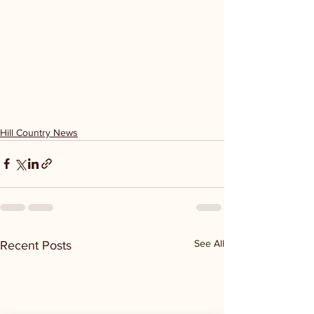
Hill Country News
See All
Recent Posts