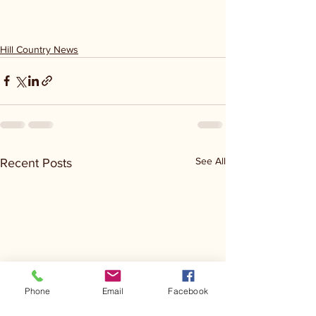
Hill Country News
See All
Recent Posts
Phone
Email
Facebook