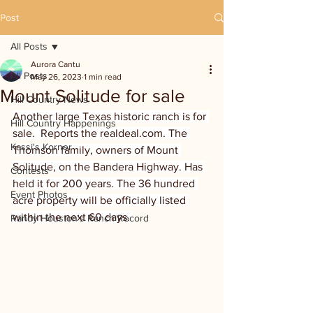
Post
All Posts
Aurora Cantu
All Posts
May 26, 2023
1 min read
Mount Solitude for sale
Hill Country News
Another large Texas historic ranch is for 
Hill Country Happenings
sale.  Reports the realdeal.com. The 
Kassi's Korner
Thomson family, owners of Mount 
Solitude, on the Bandera Highway. Has 
Contests
held it for 200 years. The 36 hundred 
Event Photos
acre property will be officially listed 
within the next 60 days. 
Randy Houston's Ranch Record