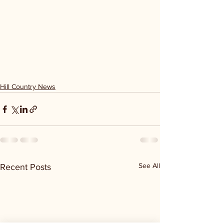
Hill Country News
See All
Recent Posts