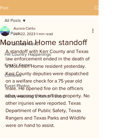
Post
All Posts
Aurora Cantu
All Posts
Jun 22, 2023
1 min read
Mountain Home standoff
Hill Country News
A standoff with Kerr County and Texas 
Hill Country Happenings
law enforcement ended in the death of 
Kassi's Korner
a Mountain Home resident yesterday. 
Kerr County deputies were dispatched 
Contests
on a welfare check for a 75 year old 
Event Photos
male. He opened fire on the officers 
after warning them off the property. No 
Randy Houston's Ranch Record
other injuries were reported. Texas 
Department of Public Safety, Texas 
Rangers and Texas Parks and Wildlife 
were on hand to assist. 