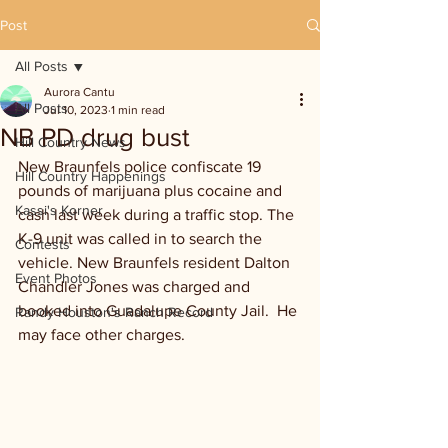
Post
All Posts
Aurora Cantu
All Posts
Jul 10, 2023
1 min read
NB PD drug bust
Hill Country News
New Braunfels police confiscate 19 
Hill Country Happenings
pounds of marijuana plus cocaine and 
Kassi's Korner
cash last week during a traffic stop. The 
K-9 unit was called in to search the 
Contests
vehicle. New Braunfels resident Dalton 
Event Photos
Chandler Jones was charged and 
booked into Guadalupe County Jail.  He 
Randy Houston's Ranch Record
may face other charges. 