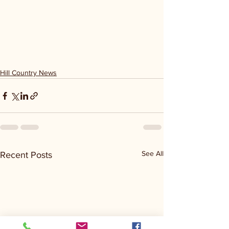
Hill Country News
See All
Recent Posts