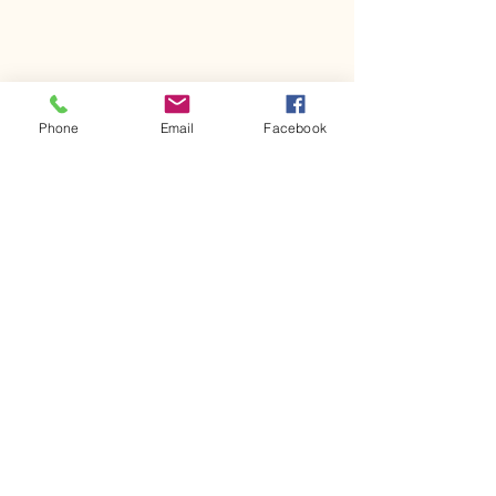
Phone
Email
Facebook
Comments
Kerr Co - MHDD