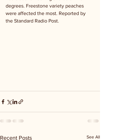
degrees. Freestone variety peaches 
were affected the most. Reported by 
the Standard Radio Post.
See All
Recent Posts