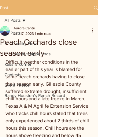
Post
All Posts
Aurora Cantu
All Posts
Jun 17, 2023
1 min read
Peach Orchards close
Hill Country News
season early
Hill Country Happenings
Difficult weather conditions in the 
Kassi's Korner
earlier part of this year is blamed for 
Contests
some peach orchards having to close 
their season early. Gillespie County 
Event Photos
suffered extreme drought, insufficient 
Randy Houston's Ranch Record
chill hours and a late freeze in March. 
Texas A & M Agrilife Extension Service 
who tracks chill hours stated that trees 
only experienced about 2 thirds of chill 
hours this season. Chill hours are the 
hours above freezing and below 45 